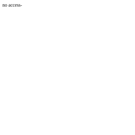
no access-