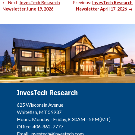
Post
Next:
InvesTech Research
Previous:
InvesTech Research
navigation
Newsletter June 19, 2026
Newsletter April 17, 2026
InvesTech Research
625 Wisconsin Avenue
Whitefish, MT 59937
Hours: Monday - Friday, 8:30AM - 5PM(MT)
Office:
406-862-7777
Email:
investech@investech.com