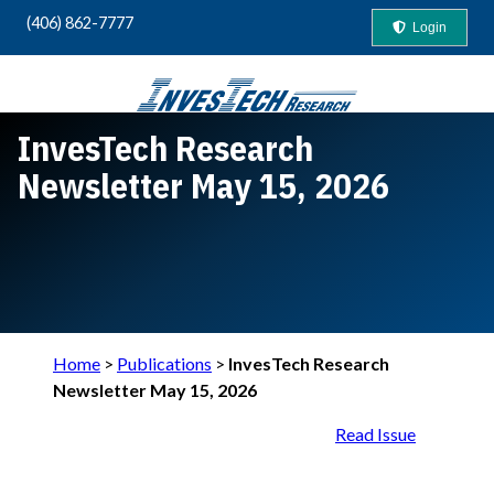
(406) 862-7777
Login
InvesTech Research
Your Guide to "Safety-First" Profits
Newsletter May 15, 2026
Home
>
Publications
>
InvesTech Research
Newsletter May 15, 2026
Read Issue