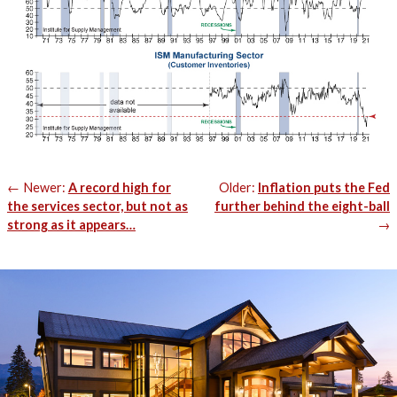
Post
Newer:
A record high for
Older:
Inflation puts the Fed
navigation
the services sector, but not as
further behind the eight-ball
strong as it appears…