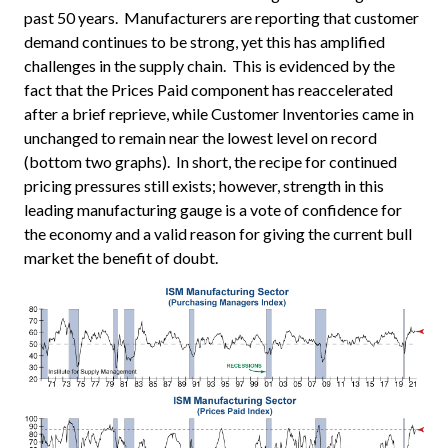
past 50 years. Manufacturers are reporting that customer
demand continues to be strong, yet this has amplified
challenges in the supply chain. This is evidenced by the
fact that the Prices Paid component has reaccelerated
after a brief reprieve, while Customer Inventories came in
unchanged to remain near the lowest level on record
(bottom two graphs). In short, the recipe for continued
pricing pressures still exists; however, strength in this
leading manufacturing gauge is a vote of confidence for
the economy and a valid reason for giving the current bull
market the benefit of doubt.