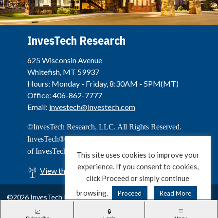
InvesTech Research
625 Wisconsin Avenue
Whitefish, MT 59937
Hours: Monday - Friday, 8:30AM - 5PM(MT)
Office:
406-862-7777
Email:
investech@investech.com
©InvesTech Research, LLC. All Rights Reserved.
InvesTech® is a registered service mark and trademark
of InvesTech Research, LLC.
This site uses cookies to improve your
experience. If you consent to cookies,
View the Live Stream of Big Mountain
click Proceed or simply continue
browsing.
Proceed
Read More
©2026 InvesTech Research, LLC. All Rights Reserved.
Privacy & Cookie Policy
Terms of Use
Contact Us
X
LinkedIn