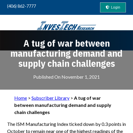
(406) 862-7777
Login
A tug of war between
Your Guide to "Safety-First" Profits
manufacturing demand and
supply chain challenges
Published On
November 1, 2021
Home
>
Subscriber Library
>
A tug of war
between manufacturing demand and supply
chain challenges
The ISM Manufacturing Index ticked down by 0.3 points in
October to remain near one of the highest readings of the