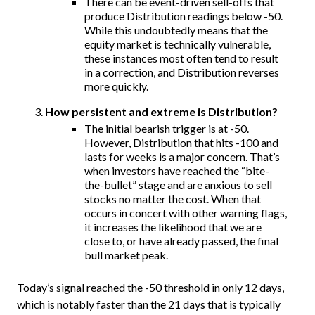
There can be event-driven sell-offs that
produce Distribution readings below -50.
While this undoubtedly means that the
equity market is technically vulnerable,
these instances most often tend to result
in a correction, and Distribution reverses
more quickly.
How persistent and extreme is Distribution?
The initial bearish trigger is at -50.
However, Distribution that hits -100 and
lasts for weeks is a major concern. That’s
when investors have reached the “bite-
the-bullet” stage and are anxious to sell
stocks no matter the cost. When that
occurs in concert with other warning flags,
it increases the likelihood that we are
close to, or have already passed, the final
bull market peak.
Today’s signal reached the -50 threshold in only 12 days,
which is notably faster than the 21 days that is typically