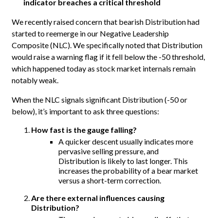
indicator breaches a critical threshold
We recently raised concern that bearish Distribution had
started to reemerge in our Negative Leadership
Composite (NLC). We specifically noted that Distribution
would raise a warning flag if it fell below the -50 threshold,
which happened today as stock market internals remain
notably weak.
When the NLC signals significant Distribution (-50 or
below), it’s important to ask three questions:
How fast is the gauge falling?
A quicker descent usually indicates more
pervasive selling pressure, and
Distribution is likely to last longer. This
increases the probability of a bear market
versus a short-term correction.
Are there external influences causing
Distribution?