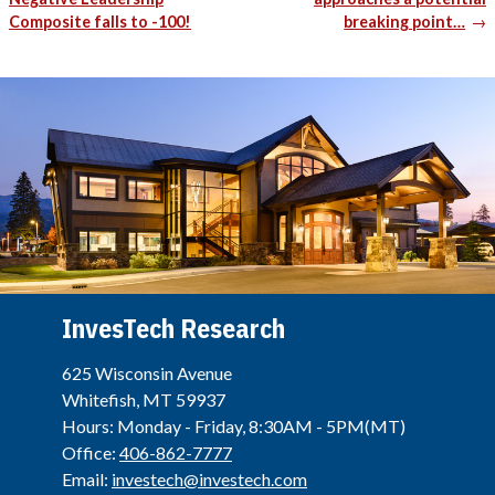
Composite falls to -100!
breaking point…
InvesTech Research
625 Wisconsin Avenue
Whitefish, MT 59937
Hours: Monday - Friday, 8:30AM - 5PM(MT)
Office:
406-862-7777
Email:
investech@investech.com