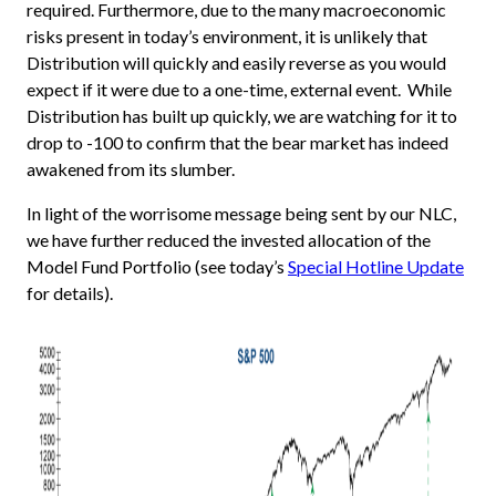
required. Furthermore, due to the many macroeconomic
risks present in today’s environment, it is unlikely that
Distribution will quickly and easily reverse as you would
expect if it were due to a one-time, external event. While
Distribution has built up quickly, we are watching for it to
drop to -100 to confirm that the bear market has indeed
awakened from its slumber.
In light of the worrisome message being sent by our NLC,
we have further reduced the invested allocation of the
Model Fund Portfolio (see today’s
Special Hotline Update
for details).