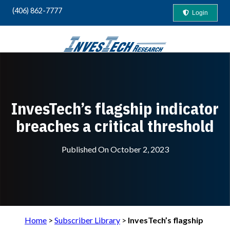
(406) 862-7777
Login
Your Guide to "Safety-First" Profits
InvesTech’s flagship indicator
breaches a critical threshold
Published On
October 2, 2023
Home
>
Subscriber Library
>
InvesTech’s flagship