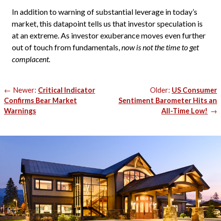
In addition to warning of substantial leverage in today’s
market, this datapoint tells us that investor speculation is
at an extreme. As investor exuberance moves even further
out of touch from fundamentals,
now is not the time to get
complacent.
Post
Newer:
Critical Indicator
Older:
US Consumer
navigation
Confirms Bear Market
Sentiment Barometer Hits an
Warnings
All-Time Low!