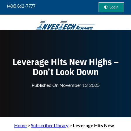
(406) 862-7777
Login
Your Guide to "Safety-First" Profits
Leverage Hits New Highs –
Don’t Look Down
Published On
November 13, 2025
Home
>
Subscriber Library
>
Leverage Hits New