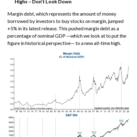
Highs – Don’t Look Down
Margin debt, which represents the amount of money
borrowed by investors to buy stocks on margin, jumped
+5% in its latest release. This pushed margin debt as a
percentage of nominal GDP —which we look at to put the
figure in historical perspective— to a new all-time high.