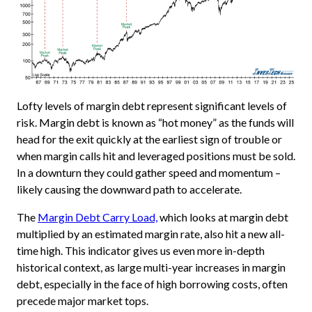
Lofty levels of margin debt represent significant levels of
risk. Margin debt is known as “hot money” as the funds will
head for the exit quickly at the earliest sign of trouble or
when margin calls hit and leveraged positions must be sold.
In a downturn they could gather speed and momentum –
likely causing the downward path to accelerate.
The
Margin Debt Carry Load,
which looks at margin debt
multiplied by an estimated margin rate, also hit a new all-
time high. This indicator gives us even more in-depth
historical context, as large multi-year increases in margin
debt, especially in the face of high borrowing costs, often
precede major market tops.